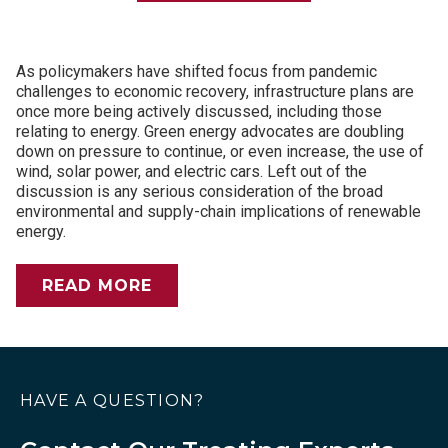
As policymakers have shifted focus from pandemic
challenges to economic recovery, infrastructure plans are
once more being actively discussed, including those
relating to energy. Green energy advocates are doubling
down on pressure to continue, or even increase, the use of
wind, solar power, and electric cars. Left out of the
discussion is any serious consideration of the broad
environmental and supply-chain implications of renewable
energy.
READ MORE
HAVE A QUESTION?