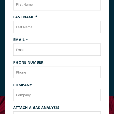
LAST NAME
*
EMAIL
*
PHONE NUMBER
COMPANY
ATTACH A GAS ANALYSIS