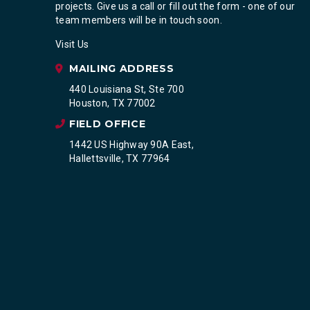
projects. Give us a call or fill out the form - one of our
team members will be in touch soon.
Visit Us
MAILING ADDRESS
440 Louisiana St, Ste 700
Houston, TX 77002
FIELD OFFICE
1442 US Highway 90A East,
Hallettsville, TX 77964