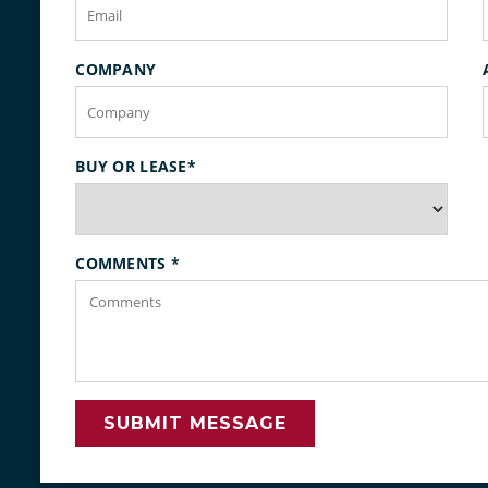
COMPANY
BUY OR LEASE
*
COMMENTS
*
SUBMIT MESSAGE