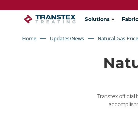
Solutions
Fabric
Home
Updates/News
Natural Gas Price
Natu
Transtex official
accomplishm