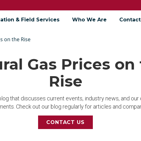
ation & Field Services
Who We Are
Contact
s on the Rise
ral Gas Prices on
Rise
 blog that discusses current events, industry news, and ou
ents. Check out our blog regularly for articles and compa
CONTACT US