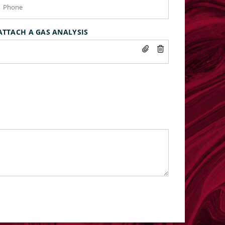
ATTACH A GAS ANALYSIS