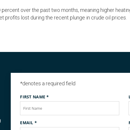
percent over the past two months, meaning higher heating 
rofits lost during the recent plunge in crude oil prices.
*denotes a required field
FIRST NAME
*
d
EMAIL
*