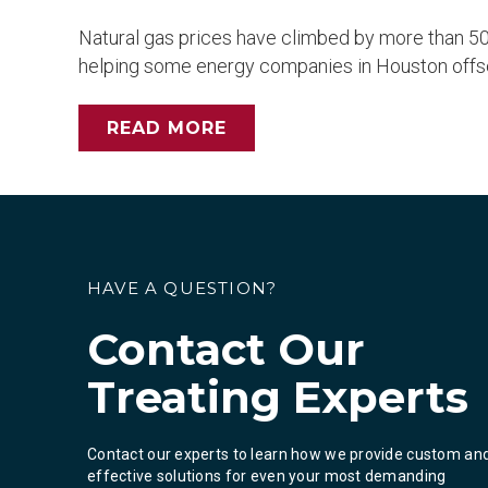
Natural gas prices have climbed by more than 50 
helping some energy companies in Houston offset p
READ MORE
HAVE A QUESTION?
Contact Our
Treating Experts
Contact our experts to learn how we provide custom an
effective solutions for even your most demanding