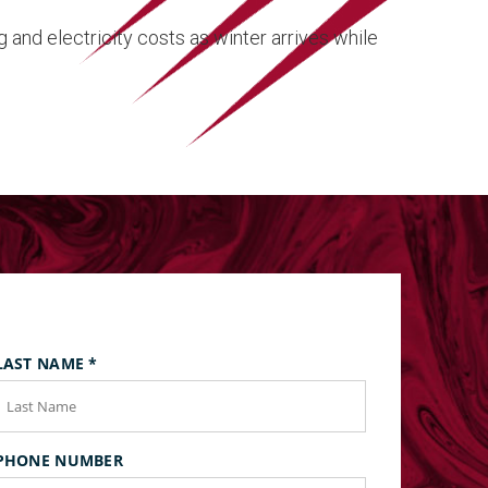
and electricity costs as winter arrives while
LAST NAME
*
PHONE NUMBER