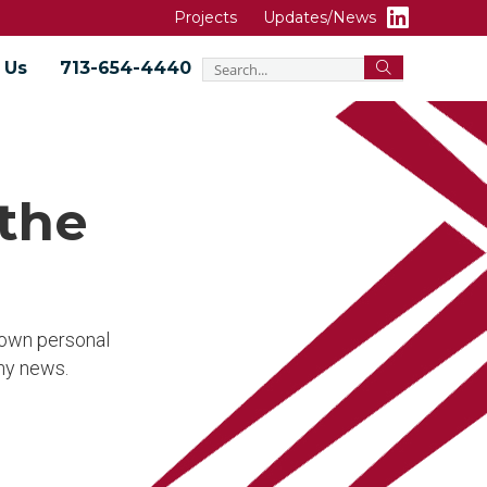
Projects
Updates/News
 Us
713-654-4440
 the
r own personal
ny news.