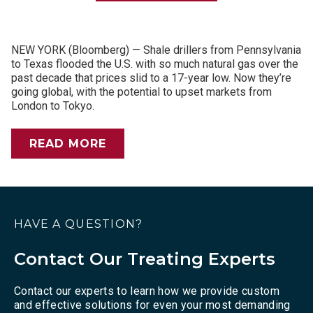
NEW YORK (Bloomberg) — Shale drillers from Pennsylvania
to Texas flooded the U.S. with so much natural gas over the
past decade that prices slid to a 17-year low. Now they’re
going global, with the potential to upset markets from
London to Tokyo.
READ MORE
HAVE A QUESTION?
Contact Our Treating Experts
Contact our experts to learn how we provide custom
and effective solutions for even your most demanding