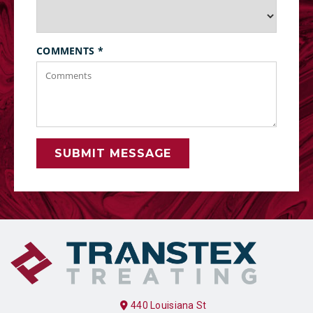
COMMENTS
*
SUBMIT MESSAGE
440 Louisiana St