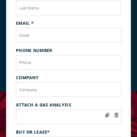
EMAIL
*
PHONE NUMBER
COMPANY
ATTACH A GAS ANALYSIS
BUY OR LEASE
*