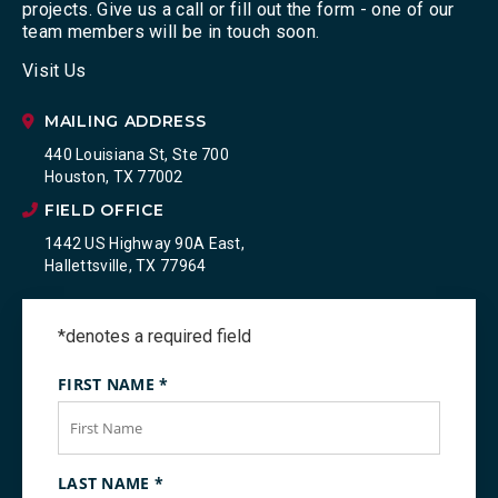
projects. Give us a call or fill out the form - one of our
team members will be in touch soon.
Visit Us
MAILING ADDRESS
440 Louisiana St, Ste 700
Houston, TX 77002
FIELD OFFICE
1442 US Highway 90A East,
Hallettsville, TX 77964
*denotes a required field
FIRST NAME
*
LAST NAME
*