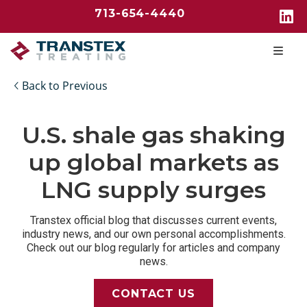
713-654-4440
Back to Previous
U.S. shale gas shaking
up global markets as
LNG supply surges
Transtex official blog that discusses current events,
industry news, and our own personal accomplishments.
Check out our blog regularly for articles and company
news.
CONTACT US