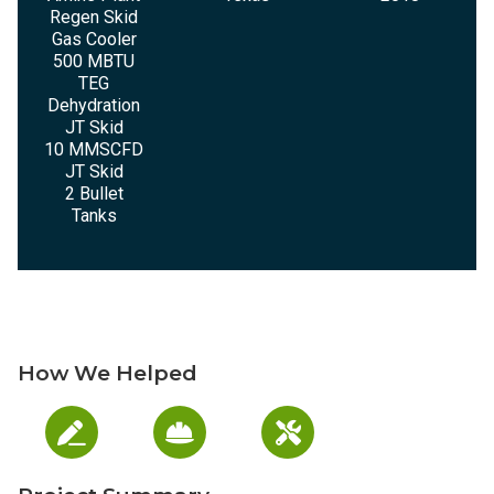
Regen Skid
Gas Cooler
500 MBTU
TEG
Dehydration
JT Skid
10 MMSCFD
JT Skid
2 Bullet
Tanks
How We Helped