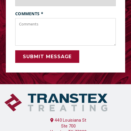
COMMENTS
*
SUBMIT MESSAGE
440 Louisiana St
Ste 700