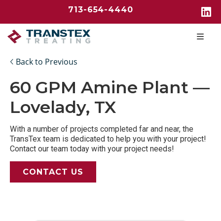
713-654-4440
Back to Previous
60 GPM Amine Plant —
Lovelady, TX
With a number of projects completed far and near, the
TransTex team is dedicated to help you with your project!
Contact our team today with your project needs!
CONTACT US