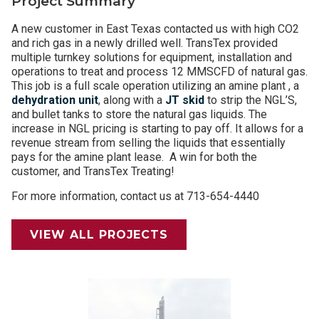
Project Summary
A new customer in East Texas contacted us with high CO2
and rich gas in a newly drilled well. TransTex provided
multiple turnkey solutions for equipment, installation and
operations to treat and process 12 MMSCFD of natural gas.
This job is a full scale operation utilizing an amine plant , a
dehydration unit
, along with a
JT skid
to strip the NGL’S,
and bullet tanks to store the natural gas liquids. The
increase in NGL pricing is starting to pay off. It allows for a
revenue stream from selling the liquids that essentially
pays for the amine plant lease. A win for both the
customer, and TransTex Treating!
For more information, contact us at 713-654-4440
VIEW ALL PROJECTS