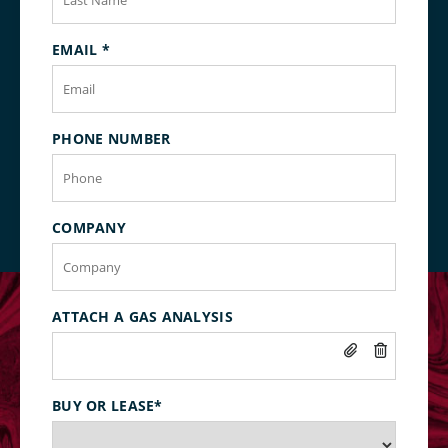
EMAIL
*
PHONE NUMBER
COMPANY
ATTACH A GAS ANALYSIS
BUY OR LEASE
*