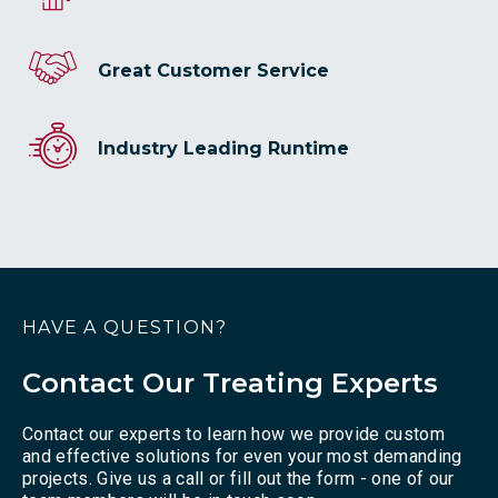
Great Customer Service
Industry Leading Runtime
HAVE A QUESTION?
Contact Our Treating Experts
Contact our experts to learn how we provide custom
and effective solutions for even your most demanding
projects. Give us a call or fill out the form - one of our