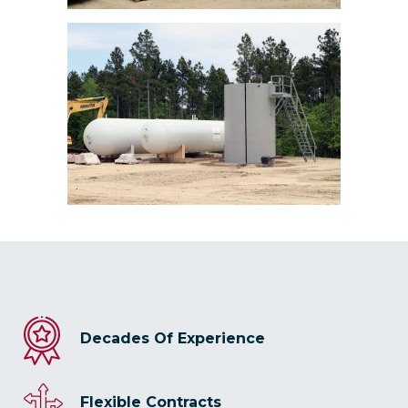
Decades Of Experience
Flexible Contracts