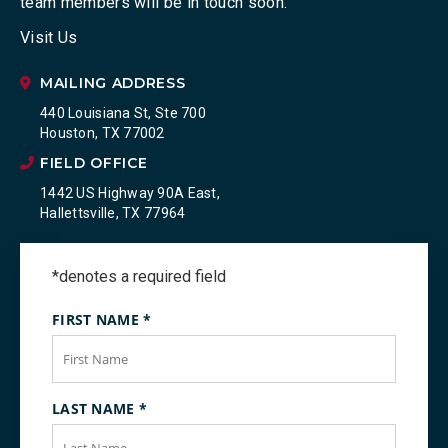
team members will be in touch soon.
Visit Us
MAILING ADDRESS
440 Louisiana St, Ste 700
Houston, TX 77002
FIELD OFFICE
1442 US Highway 90A East,
Hallettsville, TX 77964
*denotes a required field
FIRST NAME
*
LAST NAME
*