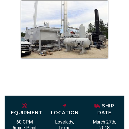
SHIP
EQUIPMENT
LOCATION
DATE
60 GPM
Lovelady,
March 27th,
Amine Plant
Texas
2018